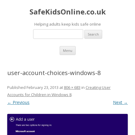
SafeKidsOnline.co.uk
Helping adults keep kids safe online
Search
for:
Skip to content
Menu
user-account-choices-windows-8
Published
February 23, 2013
at
806 × 683
in
Creating User
Accounts for Children in Windows 8
.
← Previous
Next →