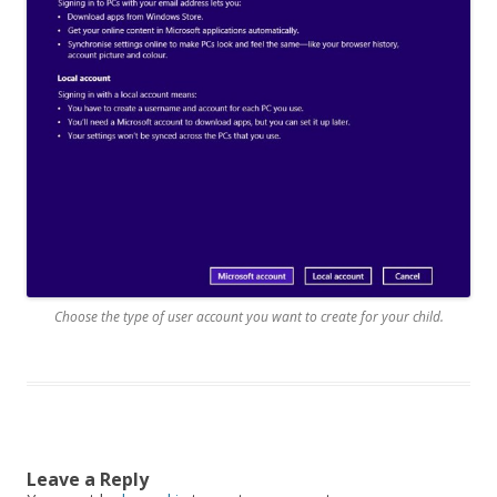
Choose the type of user account you want to create for your child.
Leave a Reply