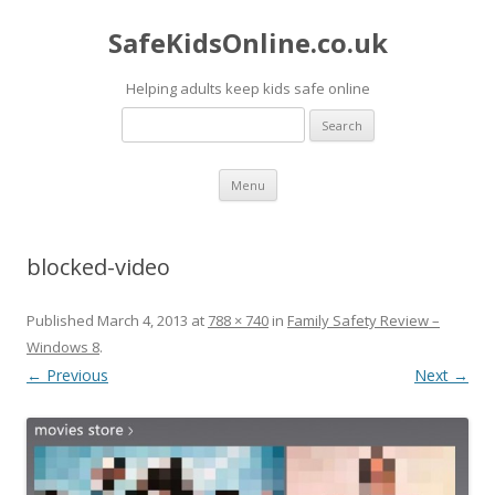
SafeKidsOnline.co.uk
Helping adults keep kids safe online
Search
for:
Skip to content
Menu
blocked-video
Published
March 4, 2013
at
788 × 740
in
Family Safety Review –
Windows 8
.
← Previous
Next →