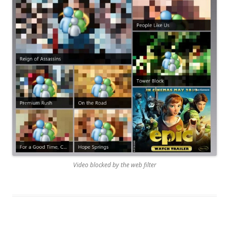
Video blocked by the web filter