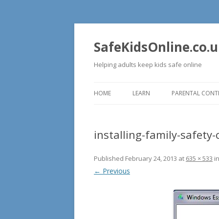
SafeKidsOnline.co.
Helping adults keep kids safe online
HOME
LEARN
PARENTAL CONT
COMPUTERS
installing-family-safety-
WEB
Published
February 24, 2013
at
635 × 533
i
← Previous