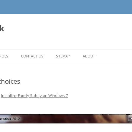
uk
Skip to content
ROLS
CONTACT US
SITEMAP
ABOUT
choices
n
Installing Family Safety on Windows 7
.