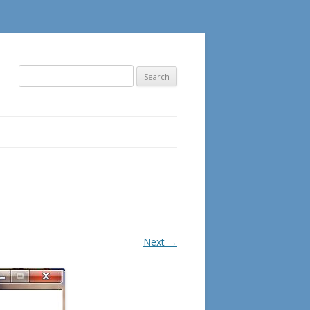
Search
for:
Next →