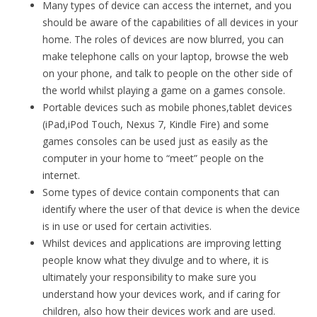
Many types of device can access the internet, and you
should be aware of the capabilities of all devices in your
home. The roles of devices are now blurred, you can
make telephone calls on your laptop, browse the web
on your phone, and talk to people on the other side of
the world whilst playing a game on a games console.
Portable devices such as mobile phones,tablet devices
(iPad,iPod Touch, Nexus 7, Kindle Fire) and some
games consoles can be used just as easily as the
computer in your home to “meet” people on the
internet.
Some types of device contain components that can
identify where the user of that device is when the device
is in use or used for certain activities.
Whilst devices and applications are improving letting
people know what they divulge and to where, it is
ultimately your responsibility to make sure you
understand how your devices work, and if caring for
children, also how their devices work and are used.