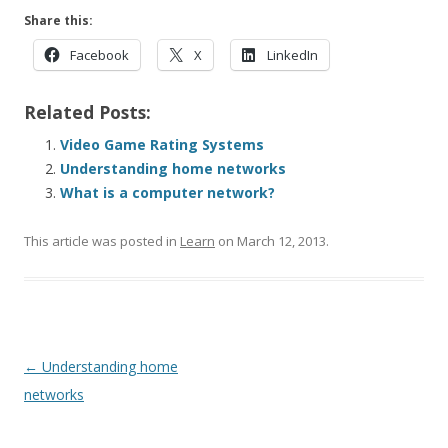
Share this:
Facebook
X
LinkedIn
Related Posts:
Video Game Rating Systems
Understanding home networks
What is a computer network?
This article was posted in
Learn
on
March 12, 2013
.
Post navigation
←
Understanding home
networks