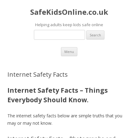
SafeKidsOnline.co.uk
Helping adults keep kids safe online
Search
for:
Skip to content
Menu
Internet Safety Facts
Internet Safety Facts – Things
Everybody Should Know.
The internet safety facts below are simple truths that you
may or may not know.