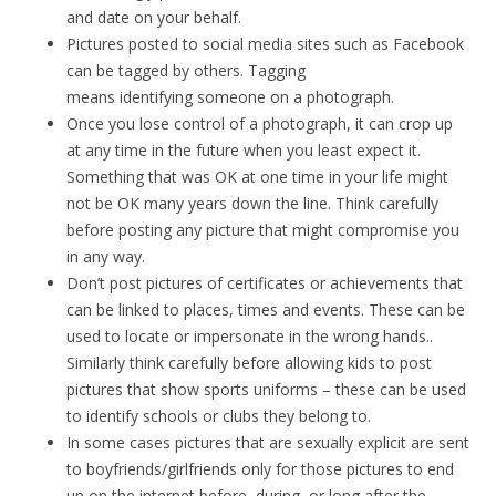
and date on your behalf.
Pictures posted to social media sites such as Facebook
can be tagged by others. Tagging
means identifying someone on a photograph.
Once you lose control of a photograph, it can crop up
at any time in the future when you least expect it.
Something that was OK at one time in your life might
not be OK many years down the line. Think carefully
before posting any picture that might compromise you
in any way.
Don’t post pictures of certificates or achievements that
can be linked to places, times and events. These can be
used to locate or impersonate in the wrong hands..
Similarly think carefully before allowing kids to post
pictures that show sports uniforms – these can be used
to identify schools or clubs they belong to.
In some cases pictures that are sexually explicit are sent
to boyfriends/girlfriends only for those pictures to end
up on the internet before, during, or long after the