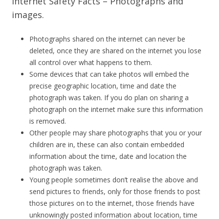
Internet Safety Facts – Photographs and
images.
Photographs shared on the internet can never be
deleted, once they are shared on the internet you lose
all control over what happens to them.
Some devices that can take photos will embed the
precise geographic location, time and date the
photograph was taken. If you do plan on sharing a
photograph on the internet make sure this information
is removed.
Other people may share photographs that you or your
children are in, these can also contain embedded
information about the time, date and location the
photograph was taken.
Young people sometimes don’t realise the above and
send pictures to friends, only for those friends to post
those pictures on to the internet, those friends have
unknowingly posted information about location, time