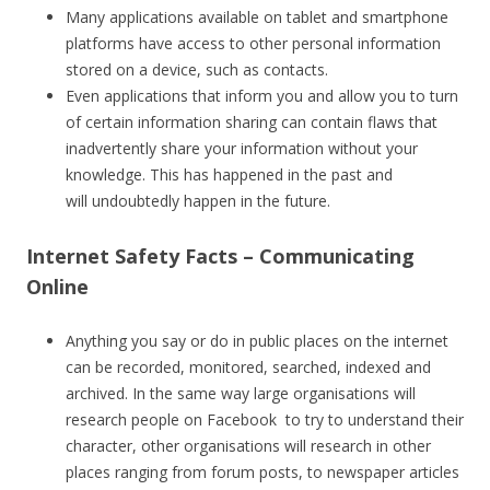
Many applications available on tablet and smartphone
platforms have access to other personal information
stored on a device, such as contacts.
Even applications that inform you and allow you to turn
of certain information sharing can contain flaws that
inadvertently share your information without your
knowledge. This has happened in the past and
will undoubtedly happen in the future.
Internet Safety Facts – Communicating
Online
Anything you say or do in public places on the internet
can be recorded, monitored, searched, indexed and
archived. In the same way large organisations will
research people on Facebook to try to understand their
character, other organisations will research in other
places ranging from forum posts, to newspaper articles