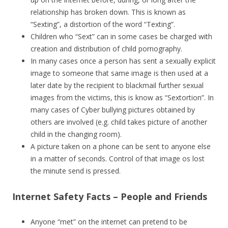
relationship has broken down. This is known as
“Sexting”, a distortion of the word “Texting”.
Children who “Sext” can in some cases be charged with
creation and distribution of child pornography.
In many cases once a person has sent a sexually explicit
image to someone that same image is then used at a
later date by the recipient to blackmail further sexual
images from the victims, this is know as “Sextortion”. In
many cases of Cyber bullying pictures obtained by
others are involved (e.g. child takes picture of another
child in the changing room).
A picture taken on a phone can be sent to anyone else
in a matter of seconds. Control of that image os lost
the minute send is pressed.
Internet Safety Facts – People and Friends
Anyone “met” on the internet can pretend to be