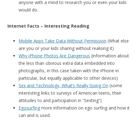
anyone with a mind to research you or even your kids
would do.
Internet Facts – Interesting Reading
Mobile Apps Take Data Without Permission
(What else
are you or your kids sharing without realising it)
Why iPhone Photos Are Dangerous
(information about
the less than obvious extra data embedded into
photographs, in this case taken with the iPhone in
particular, but equally applicable to other devices)
Sex and Technology, What’s Really Going On
(some
interesting links to surveys of American teens, their
attitudes to and participation in “Sexting”)
Egosurfing
more information on ego surfing and how it
can and is used.