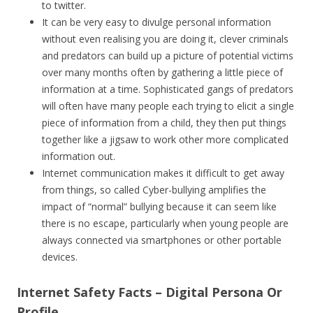
to twitter.
It can be very easy to divulge personal information
without even realising you are doing it, clever criminals
and predators can build up a picture of potential victims
over many months often by gathering a little piece of
information at a time. Sophisticated gangs of predators
will often have many people each trying to elicit a single
piece of information from a child, they then put things
together like a jigsaw to work other more complicated
information out.
Internet communication makes it difficult to get away
from things, so called Cyber-bullying amplifies the
impact of “normal” bullying because it can seem like
there is no escape, particularly when young people are
always connected via smartphones or other portable
devices.
Internet Safety Facts – Digital Persona Or
Profile