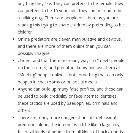
anything they like. They can pretend to be female, they
can pretend to be 10 years old, they can pretend to be
a talking dog. There are people out there as you are
reading this trying to snare children by pretending to be
children.
Online predators are clever, manipulative and devious,
and there are more of them online than you can
possibly imagine.
Understand that there are many ways to “meet” people
on the internet, and predators know and use them all.
“Meeting” people online is not something that can only
happen in
chat rooms
or on social media.
Anyone can build up many false profiles, and these can
be used to build credibility or fake internet identities,
these tactics are used by paedophiles, criminals and
others.
There are many more dangers than internet sexual
predators alone, the internet is a little like a large city,
full of all kinds of people from all kinds of backgrounds