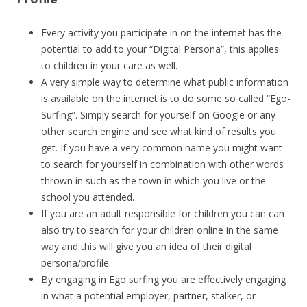
Every activity you participate in on the internet has the
potential to add to your “Digital Persona”, this applies
to children in your care as well.
A very simple way to determine what public information
is available on the internet is to do some so called “Ego-
Surfing”. Simply search for yourself on Google or any
other search engine and see what kind of results you
get. If you have a very common name you might want
to search for yourself in combination with other words
thrown in such as the town in which you live or the
school you attended.
If you are an adult responsible for children you can can
also try to search for your children online in the same
way and this will give you an idea of their digital
persona/profile.
By engaging in Ego surfing you are effectively engaging
in what a potential employer, partner, stalker, or