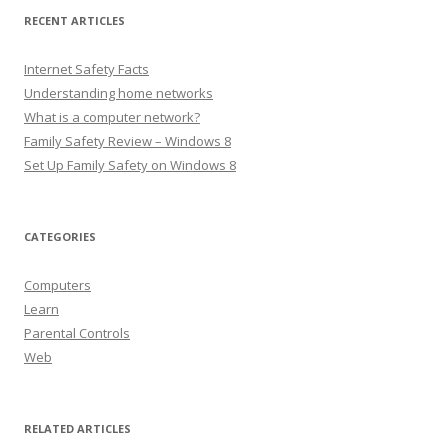
RECENT ARTICLES
Internet Safety Facts
Understanding home networks
What is a computer network?
Family Safety Review – Windows 8
Set Up Family Safety on Windows 8
CATEGORIES
Computers
Learn
Parental Controls
Web
RELATED ARTICLES