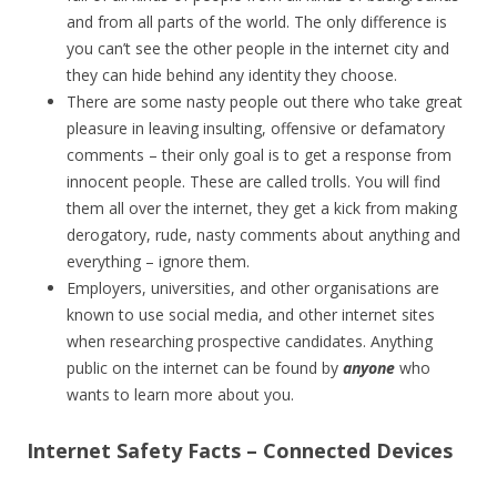
and from all parts of the world. The only difference is
you can’t see the other people in the internet city and
they can hide behind any identity they choose.
There are some nasty people out there who take great
pleasure in leaving insulting, offensive or defamatory
comments – their only goal is to get a response from
innocent people. These are called trolls. You will find
them all over the internet, they get a kick from making
derogatory, rude, nasty comments about anything and
everything – ignore them.
Employers, universities, and other organisations are
known to use social media, and other internet sites
when researching prospective candidates. Anything
public on the internet can be found by
anyone
who
wants to learn more about you.
Internet Safety Facts – Connected Devices