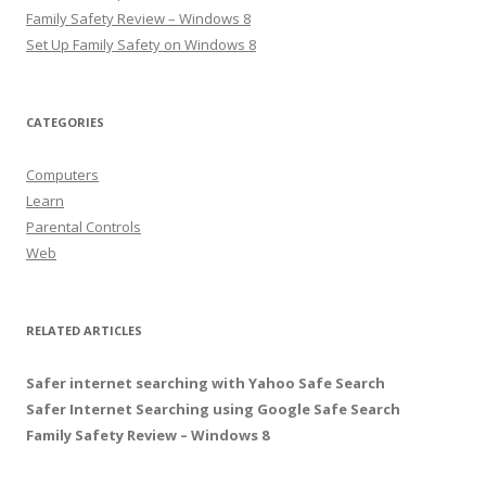
Family Safety Review – Windows 8
Set Up Family Safety on Windows 8
CATEGORIES
Computers
Learn
Parental Controls
Web
RELATED ARTICLES
Safer internet searching with Yahoo Safe Search
Safer Internet Searching using Google Safe Search
Family Safety Review – Windows 8