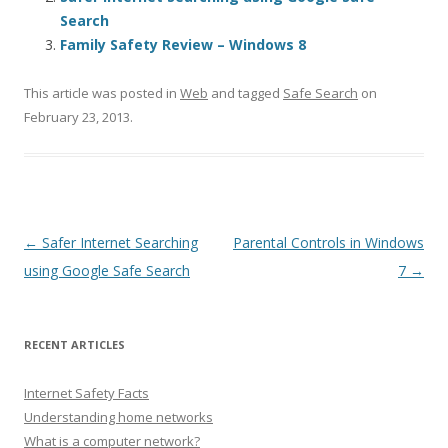
Search
Family Safety Review – Windows 8
This article was posted in
Web
and tagged
Safe Search
on
February 23, 2013
.
Post navigation
←
Safer Internet Searching
Parental Controls in Windows
using Google Safe Search
7
→
RECENT ARTICLES
Internet Safety Facts
Understanding home networks
What is a computer network?