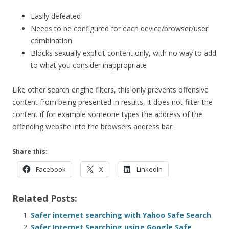
Easily defeated
Needs to be configured for each device/browser/user
combination
Blocks sexually explicit content only, with no way to add
to what you consider inappropriate
Like other search engine filters, this only prevents offensive
content from being presented in results, it does not filter the
content if for example someone types the address of the
offending website into the browsers address bar.
Share this:
Facebook
X
LinkedIn
Related Posts:
Safer internet searching with Yahoo Safe Search
Safer Internet Searching using Google Safe