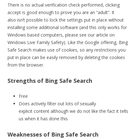
There is no actual verification check performed, clicking
accept is good enough to prove you are an “adult”. It
also isn’t possible to lock the settings put in place without
installing some additional software (and this only works for
Windows based computers, please see our article on
Windows Live Family Safety). Like the Google offering, Bing
Safe Search makes use of cookies, so any restrictions you
put in place can be easily removed by deleting the cookies
from the browser.
Strengths of Bing Safe Search
Free
Does actively filter out lots of sexually
explicit content although we do not like the fact it tells
us when it has done this
Weaknesses of Bing Safe Search