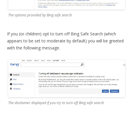
The options provided by Bing safe search
If you (or children) opt to turn off Bing Safe Search (which
appears to be set to moderate by default) you will be greeted
with the following message.
The disclaimer displayed if you try to turn off Bing safe search