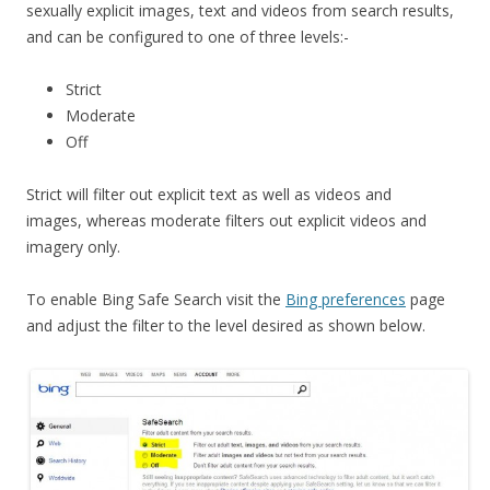
sexually explicit images, text and videos from search results,
and can be configured to one of three levels:-
Strict
Moderate
Off
Strict will filter out explicit text as well as videos and
images, whereas moderate filters out explicit videos and
imagery only.
To enable Bing Safe Search visit the
Bing preferences
page
and adjust the filter to the level desired as shown below.