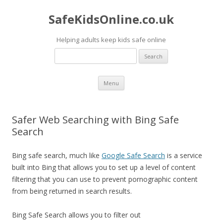
SafeKidsOnline.co.uk
Helping adults keep kids safe online
Search
for:
Skip to content
Menu
Safer Web Searching with Bing Safe
Search
Bing safe search, much like
Google Safe Search
is a service
built into Bing that allows you to set up a level of content
filtering that you can use to prevent pornographic content
from being returned in search results.
Bing Safe Search allows you to filter out